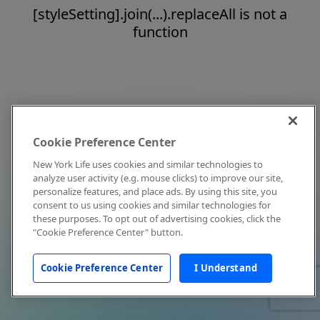
[styleSetting].join(...).replaceAll is not a
function
Cookie Preference Center
New York Life uses cookies and similar technologies to
analyze user activity (e.g. mouse clicks) to improve our site,
personalize features, and place ads. By using this site, you
consent to us using cookies and similar technologies for
these purposes. To opt out of advertising cookies, click the
"Cookie Preference Center" button.
Cookie Preference Center
I Understand