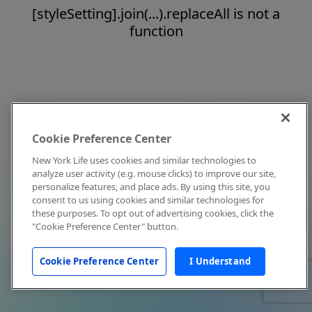
[styleSetting].join(...).replaceAll is not a
function
Cookie Preference Center
New York Life uses cookies and similar technologies to
analyze user activity (e.g. mouse clicks) to improve our site,
personalize features, and place ads. By using this site, you
consent to us using cookies and similar technologies for
these purposes. To opt out of advertising cookies, click the
"Cookie Preference Center" button.
Cookie Preference Center
I Understand