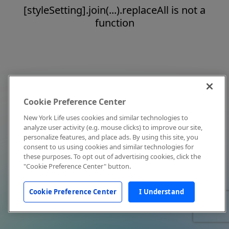
[styleSetting].join(...).replaceAll is not a
function
Cookie Preference Center
New York Life uses cookies and similar technologies to
analyze user activity (e.g. mouse clicks) to improve our site,
personalize features, and place ads. By using this site, you
consent to us using cookies and similar technologies for
these purposes. To opt out of advertising cookies, click the
"Cookie Preference Center" button.
Cookie Preference Center
I Understand