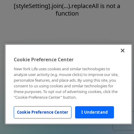
[styleSetting].join(...).replaceAll is not a
function
Cookie Preference Center
New York Life uses cookies and similar technologies to
analyze user activity (e.g. mouse clicks) to improve our site,
personalize features, and place ads. By using this site, you
consent to us using cookies and similar technologies for
these purposes. To opt out of advertising cookies, click the
"Cookie Preference Center" button.
Cookie Preference Center
I Understand