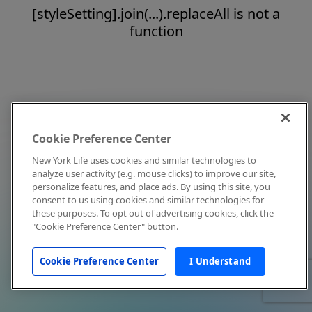
[styleSetting].join(...).replaceAll is not a
function
Cookie Preference Center
New York Life uses cookies and similar technologies to
analyze user activity (e.g. mouse clicks) to improve our site,
personalize features, and place ads. By using this site, you
consent to us using cookies and similar technologies for
these purposes. To opt out of advertising cookies, click the
"Cookie Preference Center" button.
Cookie Preference Center
I Understand