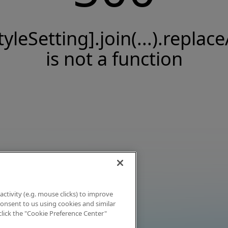
tyleSetting].join(...).replace
is not a function
activity (e.g. mouse clicks) to improve
 consent to us using cookies and similar
click the "Cookie Preference Center"