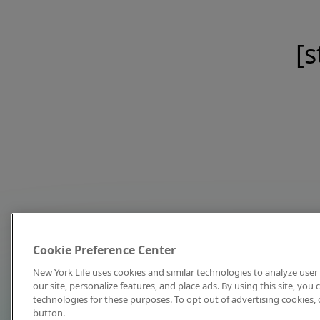
[s
Cookie Preference Center
New York Life uses cookies and similar technologies to analyze user 
our site, personalize features, and place ads. By using this site, you
technologies for these purposes. To opt out of advertising cookies, 
button.